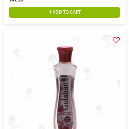
ADD TO CART