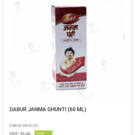
DABUR JANMA GHUNTI (60 ML)
DABUR INDIA LTD
MRP
45.00
5% off