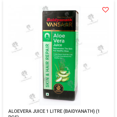
ALOEVERA JUICE 1 LITRE (BAIDYANATH) (1