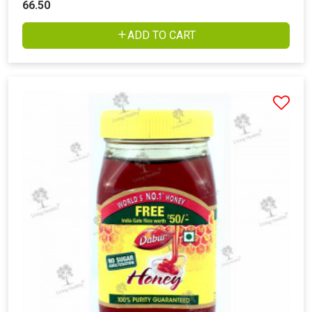
66.50
ADD TO CART