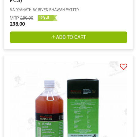
PCS)
BAIDYANATH AYURVED BHAWAN PVT.LTD
MRP
280.00
15% off
238.00
ADD TO CART