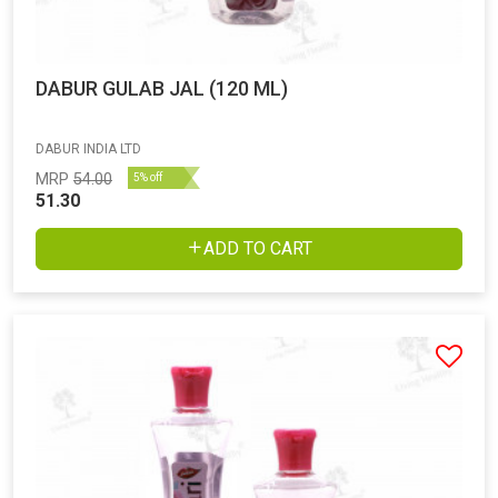
DABUR GULAB JAL (120 ML)
DABUR INDIA LTD
MRP
54.00
5% off
51.30
ADD TO CART