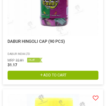
DABUR HINGOLI CAP (90 PCS)
DABUR INDIA LTD
MRP
32.81
5% off
31.17
ADD TO CART