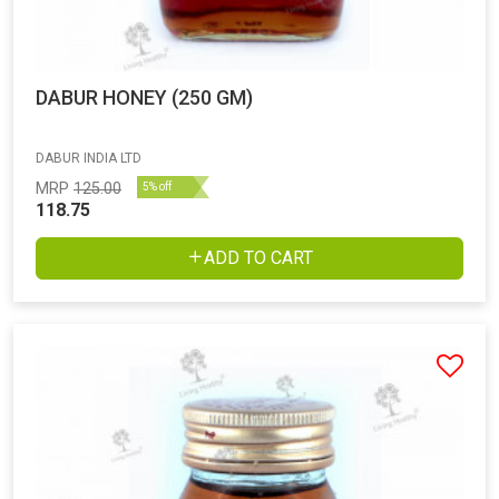
DABUR HONEY (250 GM)
DABUR INDIA LTD
MRP
125.00
5% off
118.75
ADD TO CART