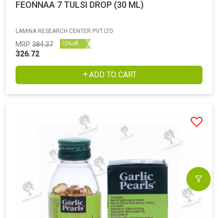
FEONNAA 7 TULSI DROP (30 ML)
LAMINA RESEARCH CENTER PVT.LTD
MRP
384.37
15% off
326.72
ADD TO CART