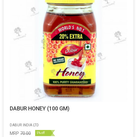
DABUR HONEY (100 GM)
DABUR INDIA LTD
MRP
70.00
5% off