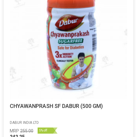
CHYAWANPRASH SF DABUR (500 GM)
DABUR INDIA LTD
MRP
255.00
5% off
242.25