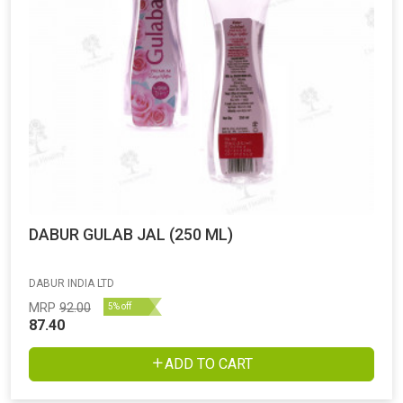
DABUR GULAB JAL (250 ML)
DABUR INDIA LTD
MRP
92.00
5% off
87.40
ADD TO CART