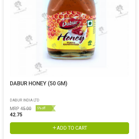
DABUR HONEY (50 GM)
DABUR INDIA LTD
MRP
45.00
5% off
42.75
ADD TO CART