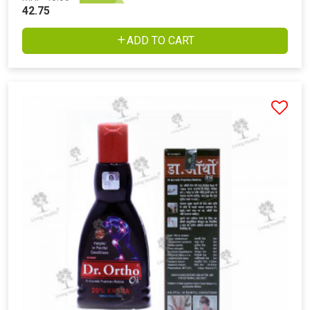
42.75
ADD TO CART