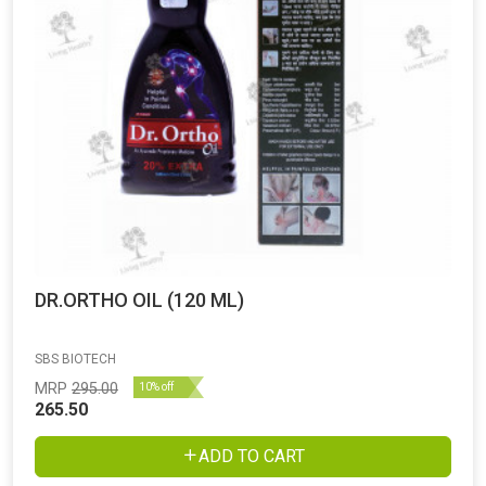
DR.ORTHO OIL (120 ML)
SBS BIOTECH
MRP
295.00
10% off
265.50
ADD TO CART