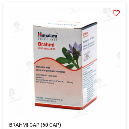
BRAHMI CAP (60 CAP)