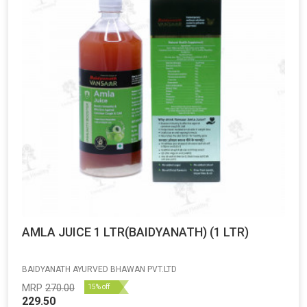
AMLA JUICE 1 LTR(BAIDYANATH) (1 LTR)
BAIDYANATH AYURVED BHAWAN PVT.LTD
MRP
270.00
15% off
229.50