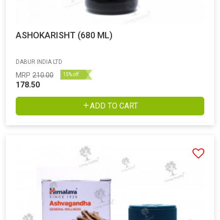
ASHOKARISHT (680 ML)
DABUR INDIA LTD
MRP
210.00
15% off
178.50
ADD TO CART