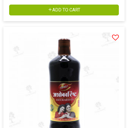
ADD TO CART