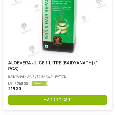
ALOEVERA JUICE 1 LITRE (BAIDYANATH) (1
PCS)
BAIDYANATH AYURVED BHAWAN PVT.LTD
MRP
258.00
15% off
219.30
ADD TO CART