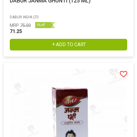
DABUR JANMA GHUNTI (125 ML)
DABUR INDIA LTD
MRP
75.00
5% off
71.25
ADD TO CART