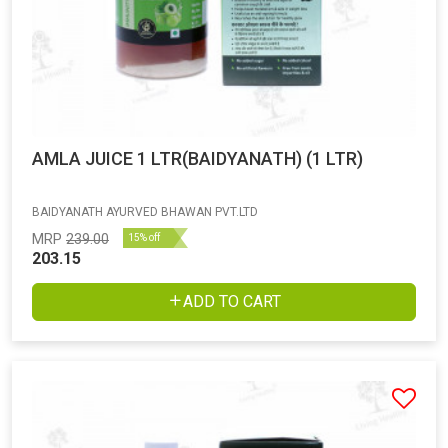
AMLA JUICE 1 LTR(BAIDYANATH) (1 LTR)
BAIDYANATH AYURVED BHAWAN PVT.LTD
MRP
239.00
15% off
203.15
ADD TO CART