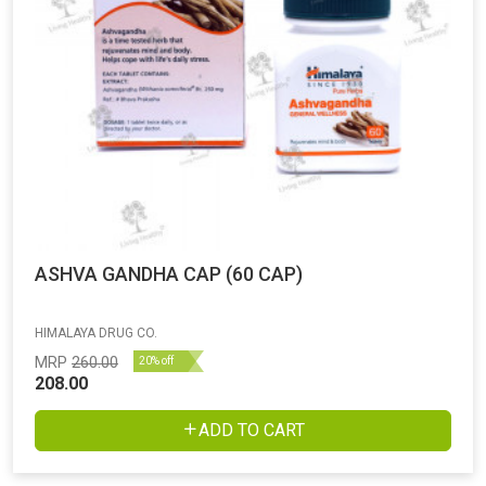
ASHVA GANDHA CAP (60 CAP)
HIMALAYA DRUG CO.
MRP
260.00
20% off
208.00
ADD TO CART