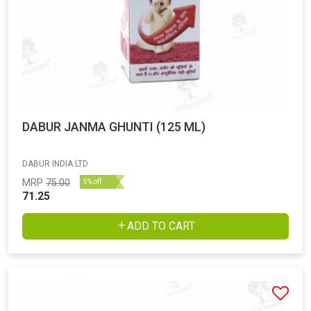
DABUR JANMA GHUNTI (125 ML)
DABUR INDIA LTD
MRP
75.00
5% off
71.25
ADD TO CART