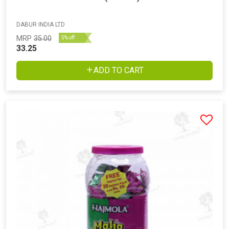
DABUR INDIA LTD
MRP
35.00
5% off
33.25
ADD TO CART