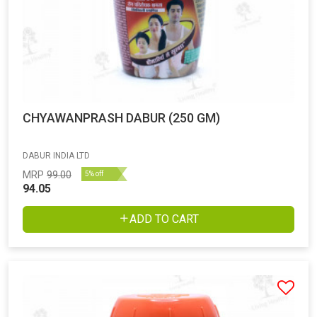
CHYAWANPRASH DABUR (250 GM)
DABUR INDIA LTD
MRP
99.00
5% off
94.05
ADD TO CART