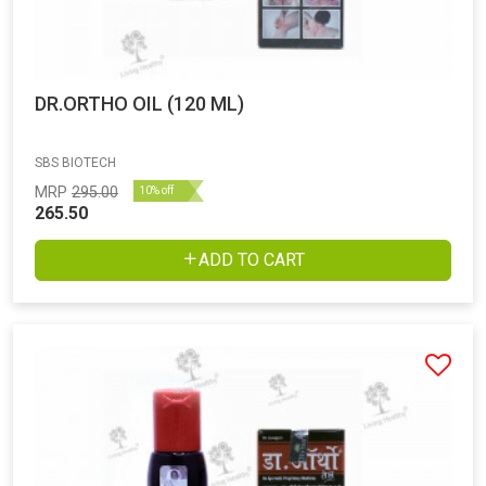
DR.ORTHO OIL (120 ML)
SBS BIOTECH
MRP
295.00
10% off
265.50
ADD TO CART