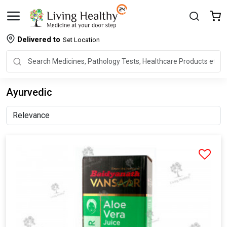
Delivered to
Set Location
Ayurvedic