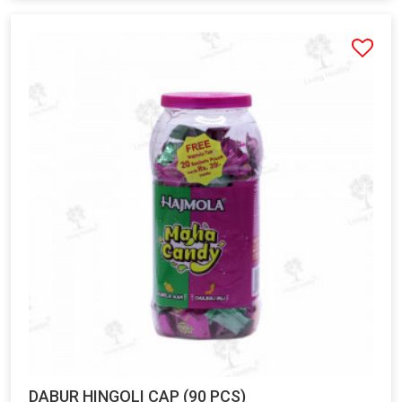
DABUR HINGOLI CAP (90 PCS)