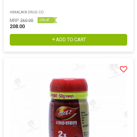
HIMALAYA DRUG CO.
MRP
260.00
20% off
208.00
ADD TO CART