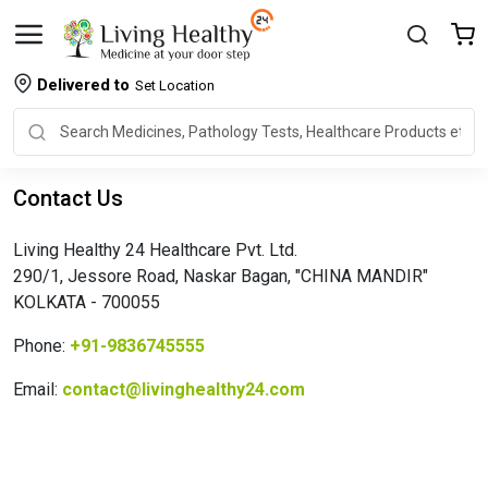
Delivered to
Set Location
Contact Us
Living Healthy 24 Healthcare Pvt. Ltd.
290/1, Jessore Road, Naskar Bagan, "CHINA MANDIR"
KOLKATA - 700055
Phone:
+91-9836745555
Email:
contact@livinghealthy24.com