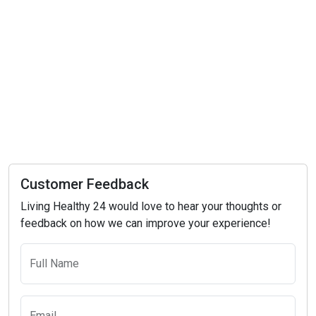
Customer Feedback
Living Healthy 24 would love to hear your thoughts or
feedback on how we can improve your experience!
Full Name
Email