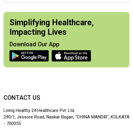
Simplifying Healthcare,
Impacting Lives
Download Our App
CONTACT US
Living Healthy 24 Healthcare Pvt. Ltd.
290/1, Jessore Road, Naskar Bagan, "CHINA MANDIR", KOLKATA
- 700055