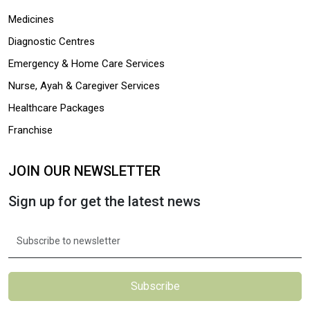
Medicines
Diagnostic Centres
Emergency & Home Care Services
Nurse, Ayah & Caregiver Services
Healthcare Packages
Franchise
JOIN OUR NEWSLETTER
Sign up for get the latest news
Subscribe