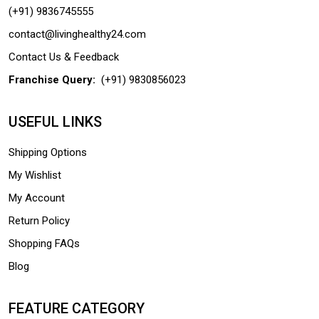
(+91) 9836745555
contact@livinghealthy24.com
Contact Us & Feedback
Franchise Query:
(+91) 9830856023
USEFUL LINKS
Shipping Options
My Wishlist
My Account
Return Policy
Shopping FAQs
Blog
FEATURE CATEGORY