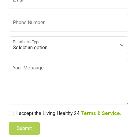
Phone Number
Feedback Type
Your Message
I accept the Living Healthy 24
Terms & Service.
Submit