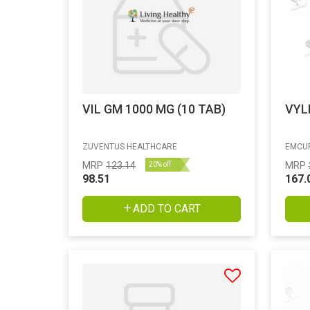
VIL GM 1000 MG (10 TAB)
VYL
ZUVENTUS HEALTHCARE
EMCUR
MRP
123.14
MRP
20% off
98.51
167.
ADD TO CART