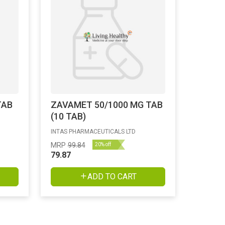
TAB
ZAVAMET 50/1000 MG TAB
(10 TAB)
INTAS PHARMACEUTICALS LTD
MRP
99.84
20% off
79.87
ADD TO CART