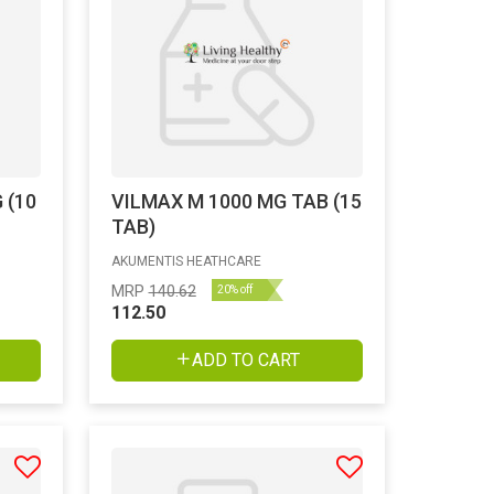
 (10
VILMAX M 1000 MG TAB (15
TAB)
AKUMENTIS HEATHCARE
MRP
140.62
20% off
112.50
ADD TO CART