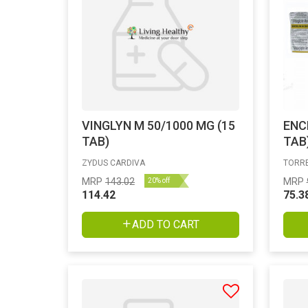
VINGLYN M 50/1000 MG (15
ENC
TAB)
TAB
ZYDUS CARDIVA
TORRE
MRP
143.02
MRP
20% off
114.42
75.3
ADD TO CART