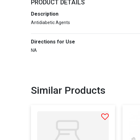
PRODUCT DETAILS
Description
Antidiabetic Agents
Directions for Use
NA
Similar Products