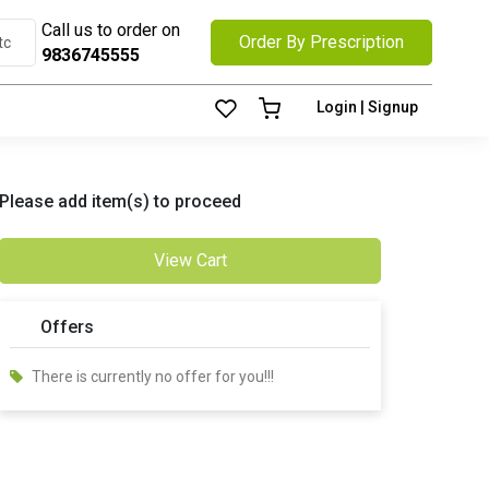
Call us to order on
Order By Prescription
9836745555
Login | Signup
Please add item(s) to proceed
View Cart
Offers
There is currently no offer for you!!!