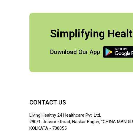
Simplifying Healt
Download Our App
CONTACT US
Living Healthy 24 Healthcare Pvt. Ltd.
290/1, Jessore Road, Naskar Bagan, "CHINA MANDIR
KOLKATA - 700055