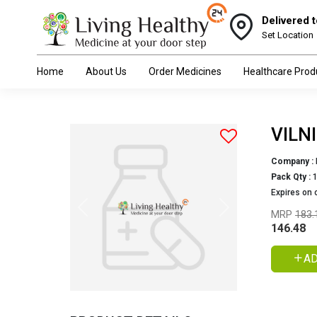
Delivered t
Set Location
Home
About Us
Order Medicines
Healthcare Prod
VILN
Company :
Pack Qty :
Expires on 
Previous
Next
MRP
183.
146.48
AD