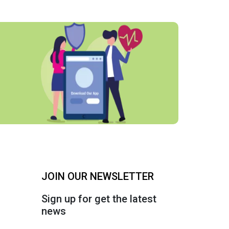
JOIN OUR NEWSLETTER
Sign up for get the latest
news