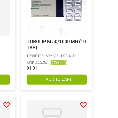
TORGLIP M 50/1000 MG (10
TAB)
TORRENT PHARMACEUTICALS LTD
MRP
113.76
20% off
91.01
ADD TO CART