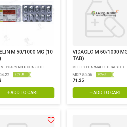
ELIN M 50/1000 MG (10
VIDAGLO M 50/1000 MG
)
TAB)
NT PHARMACEUTICALS LTD
MEDLEY PHARMACEUTICALS LTD
94.22
MRP
89.06
20% off
20% off
8
71.25
ADD TO CART
ADD TO CART