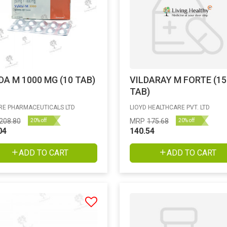
DA M 1000 MG (10 TAB)
VILDARAY M FORTE (15
TAB)
E PHARMACEUTICALS LTD
LIOYD HEALTHCARE PVT. LTD
208.80
MRP
175.68
20% off
20% off
04
140.54
ADD TO CART
ADD TO CART