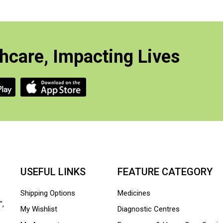
hcare, Impacting Lives
USEFUL LINKS
FEATURE CATEGORY
Shipping Options
Medicines
",
My Wishlist
Diagnostic Centres