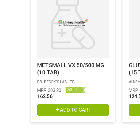
METSMALL VX 50/500 MG
GLU
(10 TAB)
(15 
DR. REDDY'S LAB. LTD
ALKEM
MRP
203.20
MRP
20% off
162.56
124.
ADD TO CART