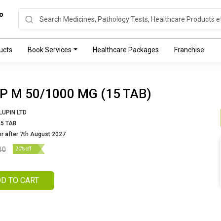
o
ucts
Book Services
Healthcare Packages
Franchise
IP M 50/1000 MG (15 TAB)
LUPIN LTD
15 TAB
or after 7th August 2027
10
20% off
D TO CART