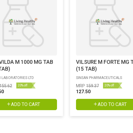
VILDA M 1000 MG TAB
VILSURE M FORTE MG 
TAB)
(15 TAB)
 LABORATORIES LTD
SINSAN PHARMACEUTICALS
155.62
MRP
159.37
20% off
20% off
50
127.50
ADD TO CART
ADD TO CART