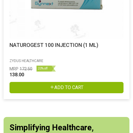
NATUROGEST 100 INJECTION (1 ML)
ZYDUS HEALTHCARE
MRP
172.50
20% off
138.00
ADD TO CART
Simplifying Healthcare,