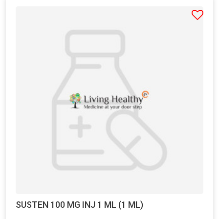
SUSTEN 100 MG INJ 1 ML (1 ML)