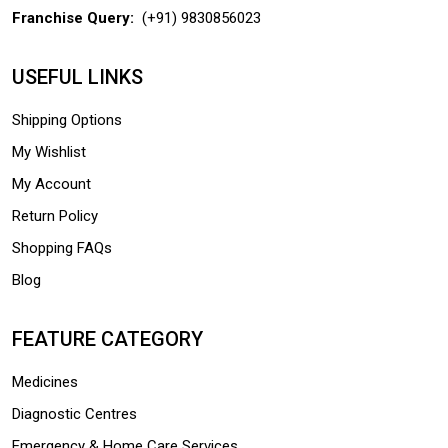
Franchise Query:
(+91) 9830856023
USEFUL LINKS
Shipping Options
My Wishlist
My Account
Return Policy
Shopping FAQs
Blog
FEATURE CATEGORY
Medicines
Diagnostic Centres
Emergency & Home Care Services