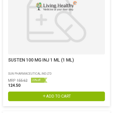
SUSTEN 100 MG INJ 1 ML (1 ML)
SUN PHARMACEUTICAL.IND.LTD
MRP
155.62
20% off
124.50
ADD TO CART