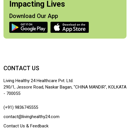
Impacting Lives
Download Our App
CONTACT US
Living Healthy 24 Healthcare Pvt. Ltd.
290/1, Jessore Road, Naskar Bagan, "CHINA MANDIR", KOLKATA
- 700055
(+91) 9836745555
contact@livinghealthy24.com
Contact Us & Feedback