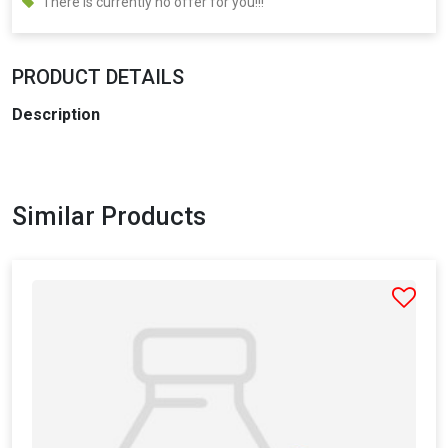
There is currently no offer for you!!!
PRODUCT DETAILS
Description
Similar Products