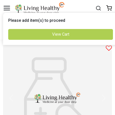
Delivered to
Please add item(s) to proceed
Set Location
View Cart
Previous
Next