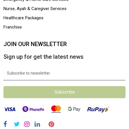
Nurse, Ayah & Caregiver Services
Healthcare Packages
Franchise
JOIN OUR NEWSLETTER
Sign up for get the latest news
Subscribe