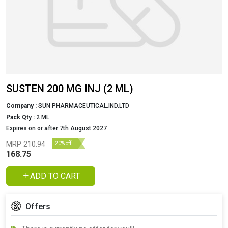
SUSTEN 200 MG INJ (2 ML)
Company :
SUN PHARMACEUTICAL.IND.LTD
Pack Qty :
2 ML
Expires on or after 7th August 2027
MRP
210.94
20% off
168.75
ADD TO CART
Offers