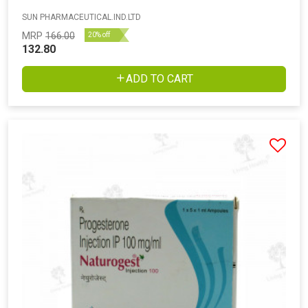
SUN PHARMACEUTICAL.IND.LTD
MRP
166.00
20% off
132.80
ADD TO CART