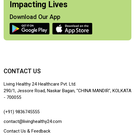
Impacting Lives
Download Our App
CONTACT US
Living Healthy 24 Healthcare Pvt. Ltd.
290/1, Jessore Road, Naskar Bagan, "CHINA MANDIR", KOLKATA
- 700055
(+91) 9836745555
contact@livinghealthy24.com
Contact Us & Feedback