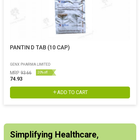
PANTIN D TAB (10 CAP)
GENX PHARMA LIMITED
MRP
93.66
20% off
74.93
ADD TO CART
Simplifying Healthcare,