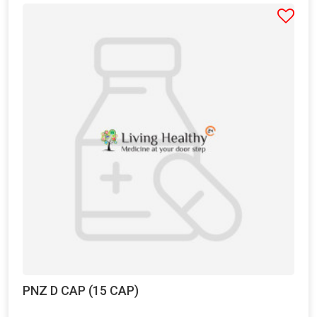
PNZ D CAP (15 CAP)