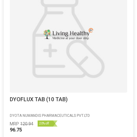
DYOFLUX TAB (10 TAB)
DYOTA NUMANDIS PHARMACEUTICALS PVT.LTD
MRP
120.94
20% off
96.75