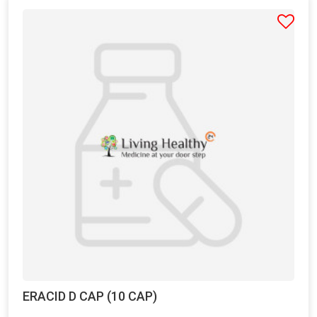
ERACID D CAP (10 CAP)