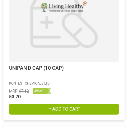
UNIPAN D CAP (10 CAP)
KONTEST CHEMICALS LTD
MRP
67.12
20% off
53.70
ADD TO CART