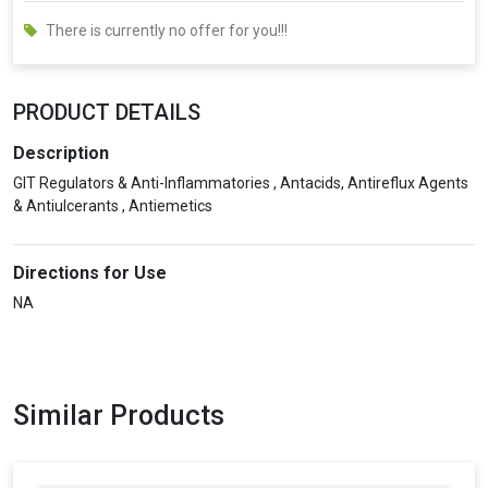
There is currently no offer for you!!!
PRODUCT DETAILS
Description
GIT Regulators & Anti-Inflammatories , Antacids, Antireflux Agents
& Antiulcerants , Antiemetics
Directions for Use
NA
Similar Products