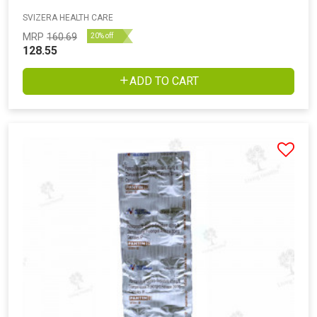
SVIZERA HEALTH CARE
MRP
160.69
20% off
128.55
ADD TO CART