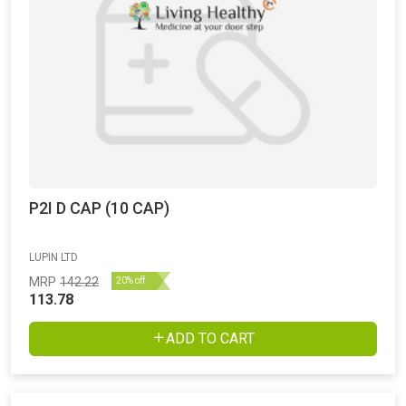
P2I D CAP (10 CAP)
LUPIN LTD
MRP
142.22
20% off
113.78
ADD TO CART