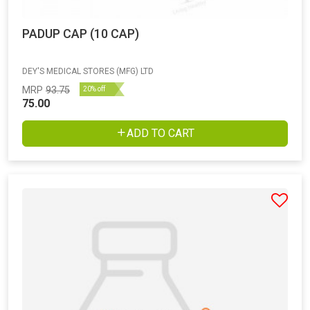
PADUP CAP (10 CAP)
DEY'S MEDICAL STORES (MFG) LTD
MRP
93.75
20% off
75.00
ADD TO CART