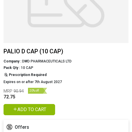
PALIO D CAP (10 CAP)
Company :
DWD PHARMACEUTICALS LTD
Pack Qty :
10 CAP
Prescription Required
Expires on or after 7th August 2027
MRP
90.94
20% off
72.75
ADD TO CART
Offers