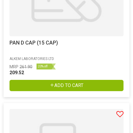
PAN D CAP (15 CAP)
ALKEM LABORATORIES LTD
MRP
261.90
20% off
209.52
ADD TO CART