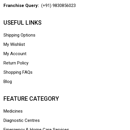
Franchise Query:
(+91) 9830856023
USEFUL LINKS
Shipping Options
My Wishlist
My Account
Return Policy
Shopping FAQs
Blog
FEATURE CATEGORY
Medicines
Diagnostic Centres
Emergency & Home Care Services