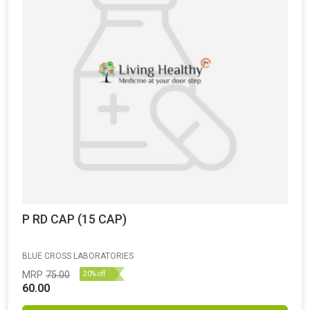
P RD CAP (15 CAP)
BLUE CROSS LABORATORIES
MRP
75.00
20% off
60.00