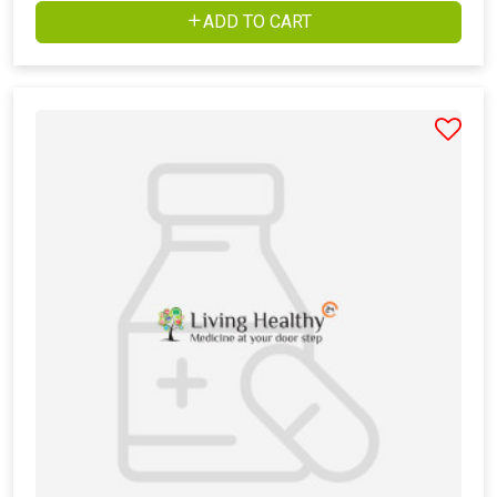
ADD TO CART