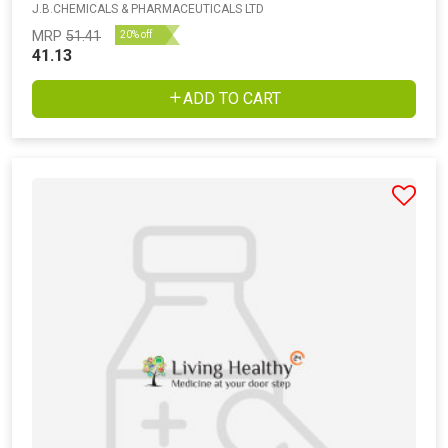
J.B.CHEMICALS & PHARMACEUTICALS LTD
MRP
51.41
20% off
41.13
ADD TO CART