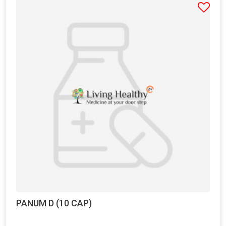
PANUM D (10 CAP)