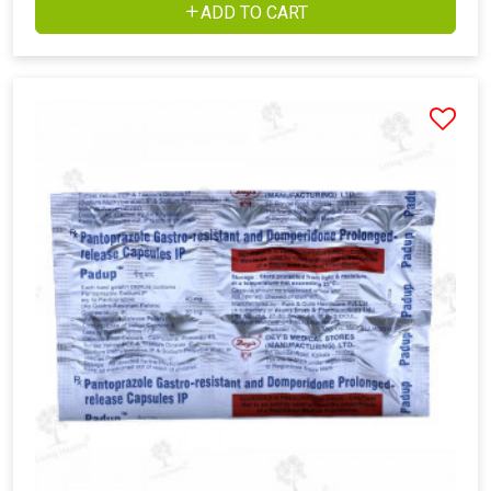
ADD TO CART