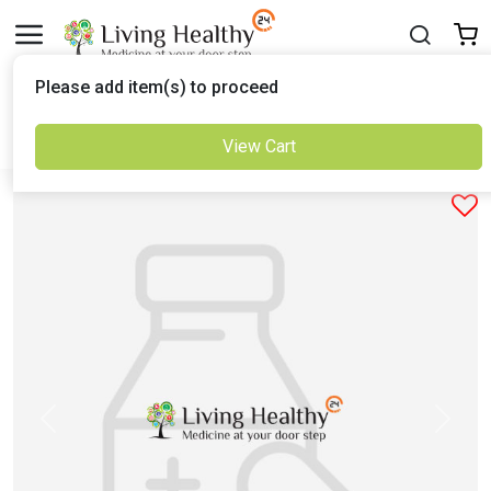
Delivered to
Please add item(s) to proceed
Set Location
View Cart
Previous
Next