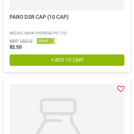
PARO DSR CAP (10 CAP)
MEDSOL INDIA OVERSEAS PVT LTD
MRP
103.12
20% off
82.50
ADD TO CART