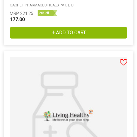
CACHET PHARMACEUTICALS PVT. LTD
MRP
221.25
20% off
177.00
ADD TO CART