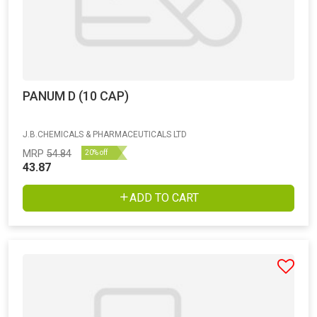
PANUM D (10 CAP)
J.B.CHEMICALS & PHARMACEUTICALS LTD
MRP
54.84
20% off
43.87
ADD TO CART