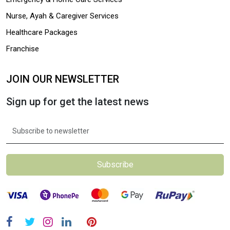
Nurse, Ayah & Caregiver Services
Healthcare Packages
Franchise
JOIN OUR NEWSLETTER
Sign up for get the latest news
Subscribe