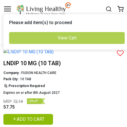
Delivered to
Please add item(s) to proceed
Set Location
View Cart
Previous
Next
LNDIP 10 MG (10 TAB)
Company :
FUSION HEALTH CARE
Pack Qty :
10 TAB
Prescription Required
Expires on or after 8th August 2027
MRP
72.19
20% off
57.75
ADD TO CART