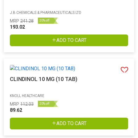
J.B.CHEMICALS & PHARMACEUTICALS LTD
MRP
241.28
20% off
193.02
ADD TO CART
CLINDINOL 10 MG (10 TAB)
KNOLL HEALTHCARE
MRP
112.03
20% off
89.62
ADD TO CART