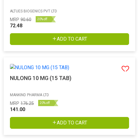
ALTUES BIOGENICS PVT LTD
MRP
90.60
20% off
72.48
ADD TO CART
NULONG 10 MG (15 TAB)
MANKIND PHARMA LTD
MRP
176.25
20% off
141.00
ADD TO CART