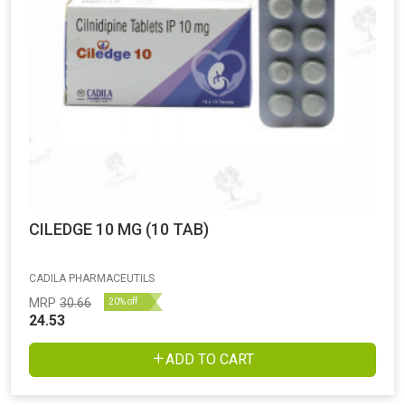
CILEDGE 10 MG (10 TAB)
CADILA PHARMACEUTILS
MRP
30.66
20% off
24.53
ADD TO CART