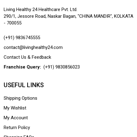
Living Healthy 24 Healthcare Pvt. Ltd.
290/1, Jessore Road, Naskar Bagan, "CHINA MANDIR", KOLKATA
- 700055
(+91) 9836745555
contact@livinghealthy24.com
Contact Us & Feedback
Franchise Query:
(+91) 9830856023
USEFUL LINKS
Shipping Options
My Wishlist
My Account
Return Policy