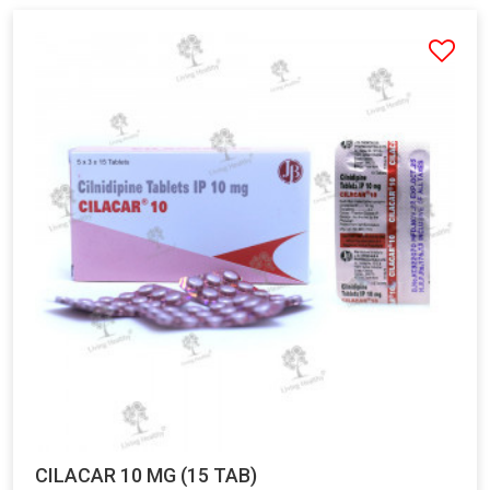
CILACAR 10 MG (15 TAB)