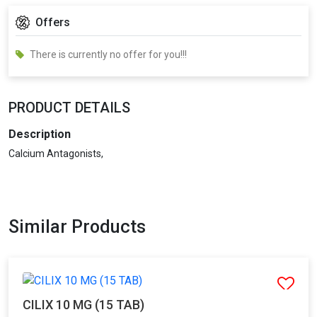
Offers
There is currently no offer for you!!!
PRODUCT DETAILS
Description
Calcium Antagonists,
Similar Products
CILIX 10 MG (15 TAB)