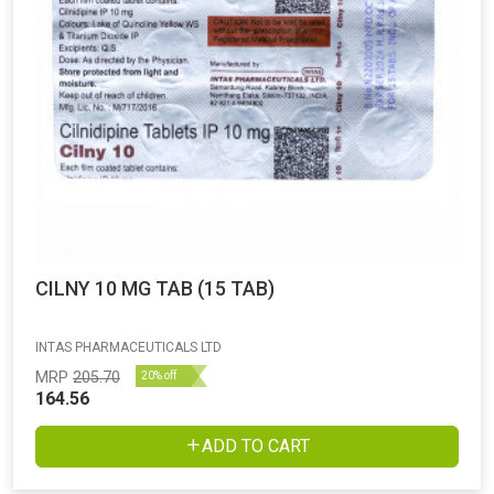
CILNY 10 MG TAB (15 TAB)
INTAS PHARMACEUTICALS LTD
MRP
205.70
20% off
164.56
ADD TO CART