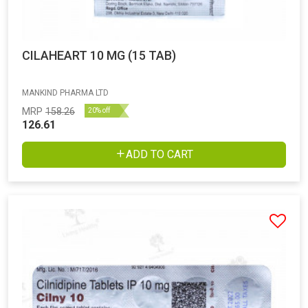
CILAHEART 10 MG (15 TAB)
MANKIND PHARMA LTD
MRP
158.26
20% off
126.61
ADD TO CART