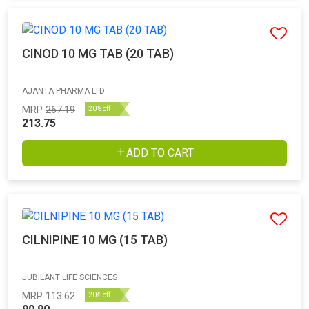
CINOD 10 MG TAB (20 TAB)
AJANTA PHARMA LTD
MRP
267.19
20% off
213.75
ADD TO CART
CILNIPINE 10 MG (15 TAB)
JUBILANT LIFE SCIENCES
MRP
113.62
20% off