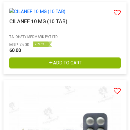
CILANEF 10 MG (10 TAB)
TALOHSTY MEDMARK PVT LTD
MRP
75.00
20% off
60.00
ADD TO CART