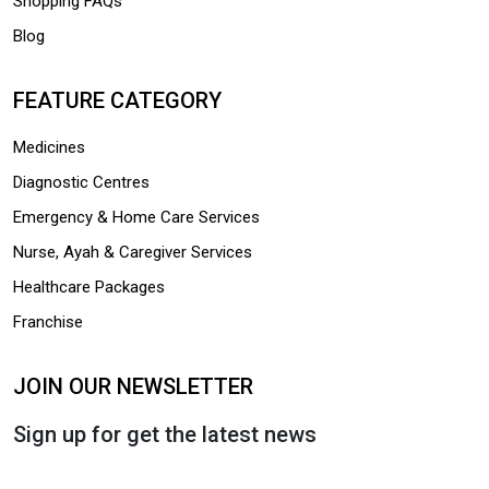
Shopping FAQs
Blog
FEATURE CATEGORY
Medicines
Diagnostic Centres
Emergency & Home Care Services
Nurse, Ayah & Caregiver Services
Healthcare Packages
Franchise
JOIN OUR NEWSLETTER
Sign up for get the latest news