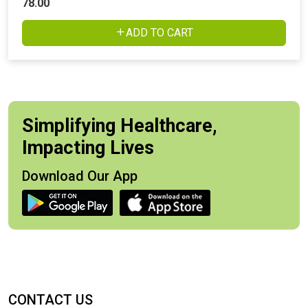
78.00
ADD TO CART
Simplifying Healthcare,
Impacting Lives
Download Our App
CONTACT US