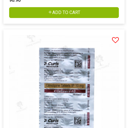
90.90
ADD TO CART