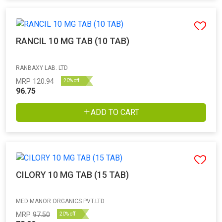
RANCIL 10 MG TAB (10 TAB)
RANBAXY LAB. LTD
MRP
120.94
20% off
96.75
ADD TO CART
CILORY 10 MG TAB (15 TAB)
MED MANOR ORGANICS PVT.LTD
MRP
97.50
20% off