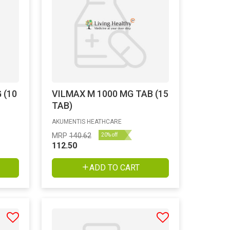
 (10
VILMAX M 1000 MG TAB (15
TAB)
AKUMENTIS HEATHCARE
MRP
140.62
20% off
112.50
ADD TO CART