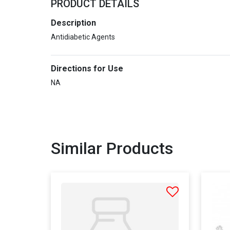
PRODUCT DETAILS
Description
Antidiabetic Agents
Directions for Use
NA
Similar Products