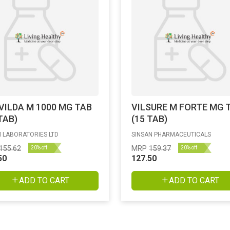
VILDA M 1000 MG TAB
VILSURE M FORTE MG 
TAB)
(15 TAB)
 LABORATORIES LTD
SINSAN PHARMACEUTICALS
155.62
MRP
159.37
20% off
20% off
50
127.50
ADD TO CART
ADD TO CART