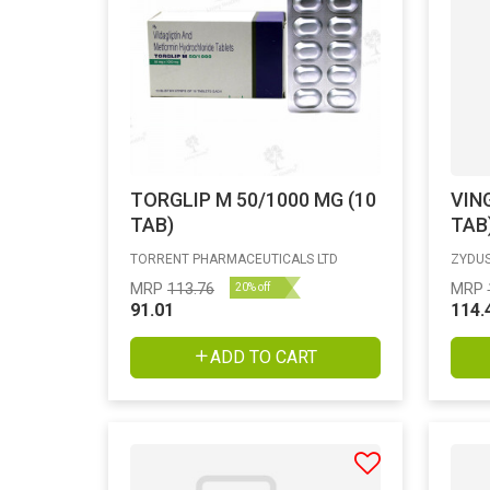
TORGLIP M 50/1000 MG (10
VIN
TAB)
TAB
TORRENT PHARMACEUTICALS LTD
ZYDUS
MRP
113.76
MRP
20% off
91.01
114.
ADD TO CART