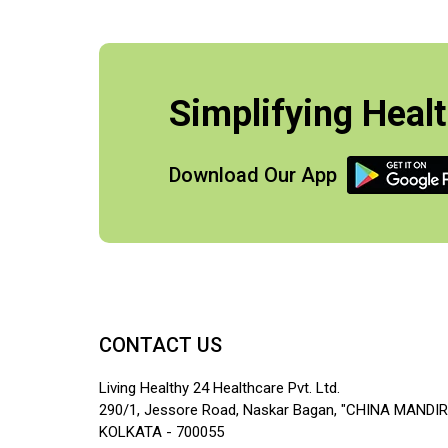
Simplifying Healt
Download Our App
CONTACT US
Living Healthy 24 Healthcare Pvt. Ltd.
290/1, Jessore Road, Naskar Bagan, "CHINA MANDIR
KOLKATA - 700055