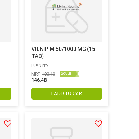
VILNIP M 50/1000 MG (15
TAB)
LUPIN LTD
MRP
183.10
20% off
146.48
ADD TO CART