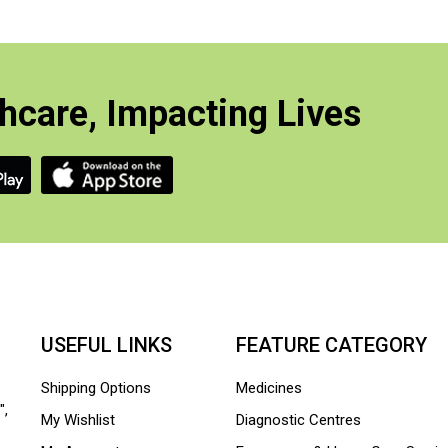
hcare, Impacting Lives
USEFUL LINKS
FEATURE CATEGORY
Shipping Options
Medicines
",
My Wishlist
Diagnostic Centres