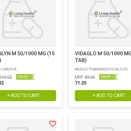
GLYN M 50/1000 MG (15
VIDAGLO M 50/1000 MG
)
TAB)
 CARDIVA
MEDLEY PHARMACEUTICALS LTD
143.02
MRP
89.06
20% off
20% off
42
71.25
ADD TO CART
ADD TO CART