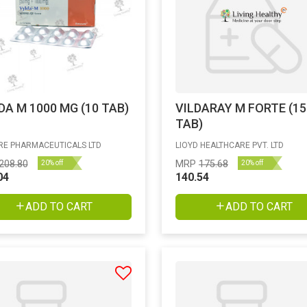
DA M 1000 MG (10 TAB)
VILDARAY M FORTE (15
TAB)
E PHARMACEUTICALS LTD
LIOYD HEALTHCARE PVT. LTD
208.80
MRP
175.68
20% off
20% off
04
140.54
ADD TO CART
ADD TO CART