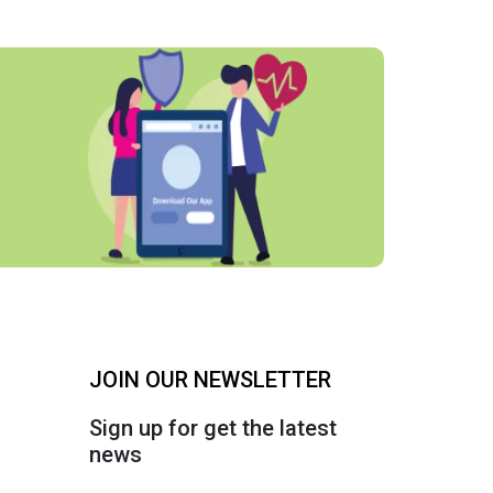
JOIN OUR NEWSLETTER
Sign up for get the latest
news