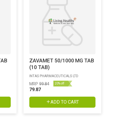
TAB
ZAVAMET 50/1000 MG TAB
(10 TAB)
INTAS PHARMACEUTICALS LTD
MRP
99.84
20% off
79.87
ADD TO CART