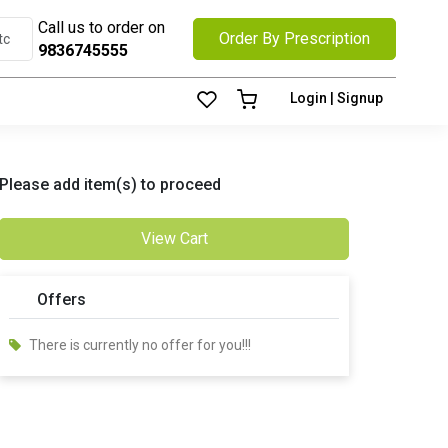
Call us to order on
Order By Prescription
9836745555
Login | Signup
Please add item(s) to proceed
View Cart
Offers
There is currently no offer for you!!!