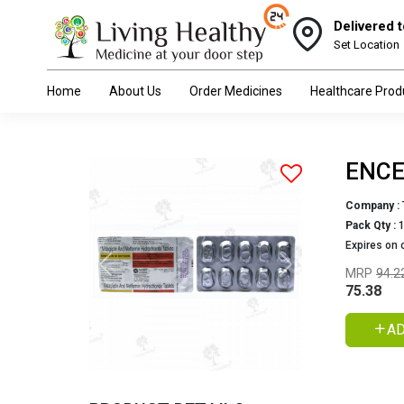
Delivered t
Set Location
Home
About Us
Order Medicines
Healthcare Prod
ENCE
Company :
Pack Qty :
Expires on 
Previous
Next
MRP
94.2
75.38
AD