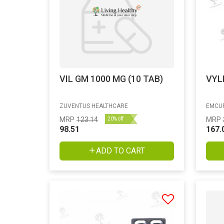
VIL GM 1000 MG (10 TAB)
VYL
ZUVENTUS HEALTHCARE
EMCUR
MRP
123.14
MRP
20% off
98.51
167.
ADD TO CART