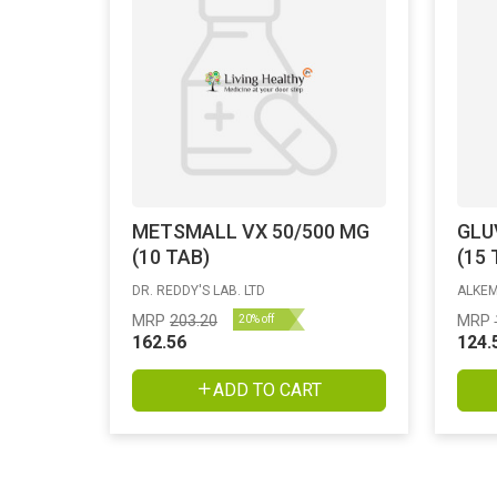
METSMALL VX 50/500 MG
GLU
(10 TAB)
(15 
DR. REDDY'S LAB. LTD
ALKEM
MRP
203.20
MRP
20% off
162.56
124.
ADD TO CART