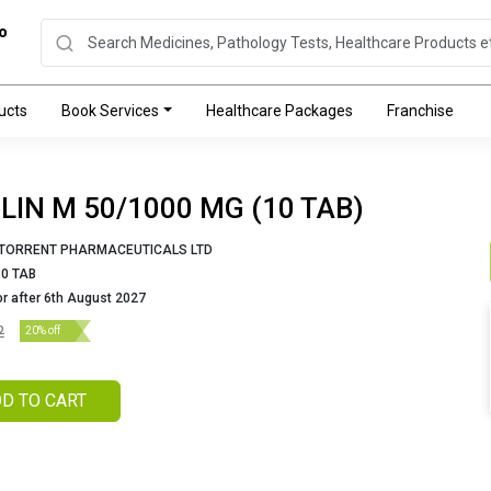
o
ucts
Book Services
Healthcare Packages
Franchise
LIN M 50/1000 MG (10 TAB)
TORRENT PHARMACEUTICALS LTD
10 TAB
or after 6th August 2027
2
20% off
D TO CART