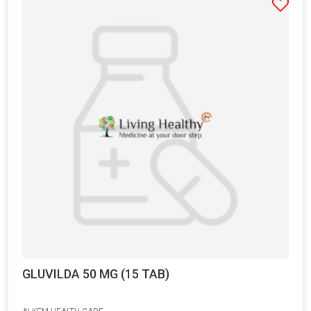
GLUVILDA 50 MG (15 TAB)