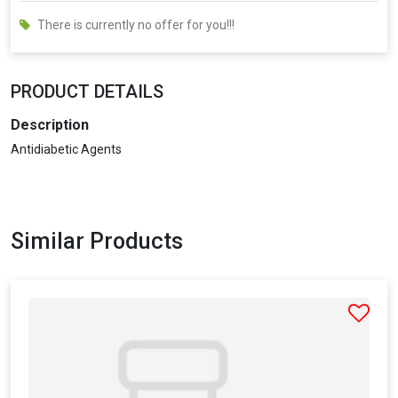
There is currently no offer for you!!!
PRODUCT DETAILS
Description
Antidiabetic Agents
Similar Products