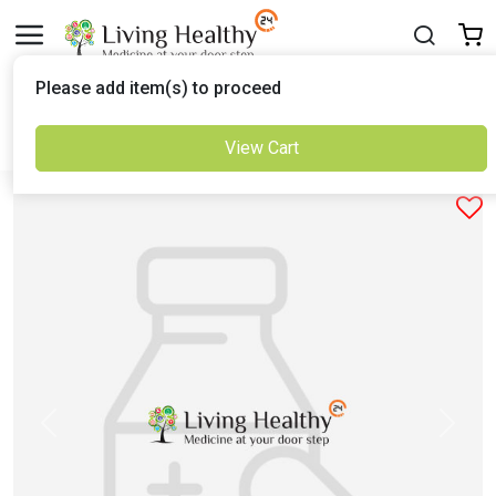
Delivered to
Please add item(s) to proceed
Set Location
View Cart
Previous
Next