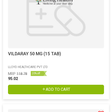
VILDARAY 50 MG (15 TAB)
LLOYD HEALTHCARE PVT LTD
MRP
118.78
20% off
95.02
ADD TO CART