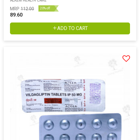
ALKEM HEALTH CARE
MRP
112.00
20% off
89.60
ADD TO CART