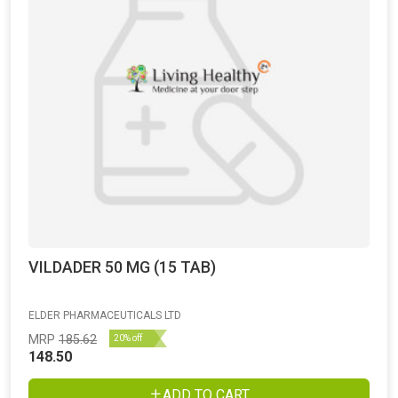
VILDADER 50 MG (15 TAB)
ELDER PHARMACEUTICALS LTD
MRP
185.62
20% off
148.50
ADD TO CART