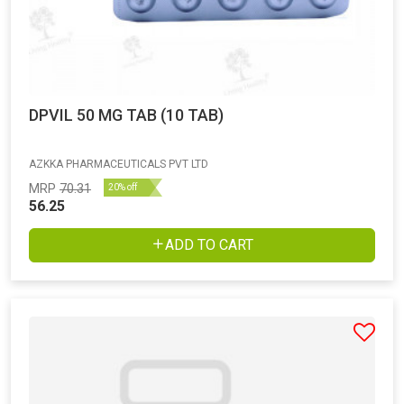
DPVIL 50 MG TAB (10 TAB)
AZKKA PHARMACEUTICALS PVT LTD
MRP
70.31
20% off
56.25
ADD TO CART