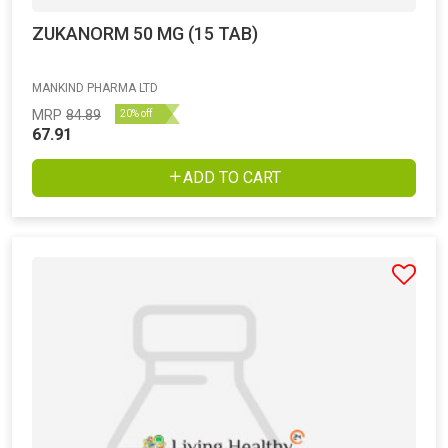
ZUKANORM 50 MG (15 TAB)
MANKIND PHARMA LTD
MRP
84.89
20% off
67.91
ADD TO CART