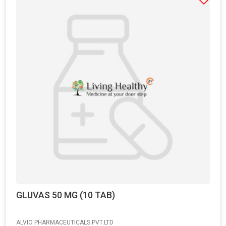
GLUVAS 50 MG (10 TAB)
ALVIO PHARMACEUTICALS PVT.LTD