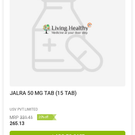
JALRA 50 MG TAB (15 TAB)
USV PVT.LIMITED
MRP
331.41
20% off
265.13