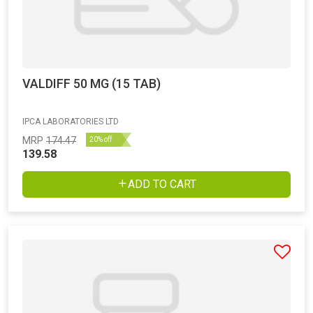
VALDIFF 50 MG (15 TAB)
IPCA LABORATORIES LTD
MRP
174.47
20% off
139.58
ADD TO CART