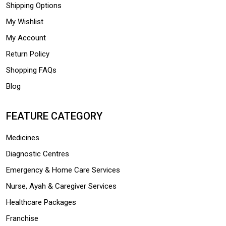
Shipping Options
My Wishlist
My Account
Return Policy
Shopping FAQs
Blog
FEATURE CATEGORY
Medicines
Diagnostic Centres
Emergency & Home Care Services
Nurse, Ayah & Caregiver Services
Healthcare Packages
Franchise