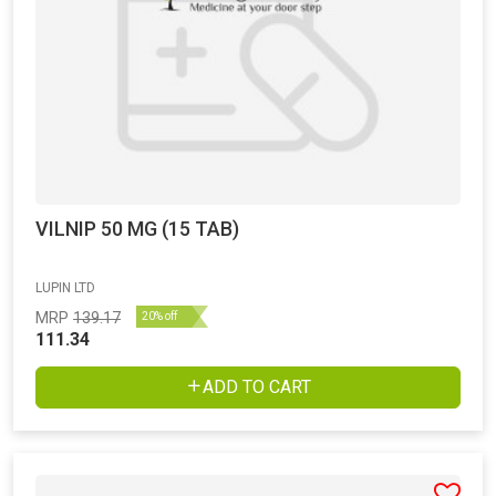
VILNIP 50 MG (15 TAB)
LUPIN LTD
MRP
139.17
20% off
111.34
ADD TO CART