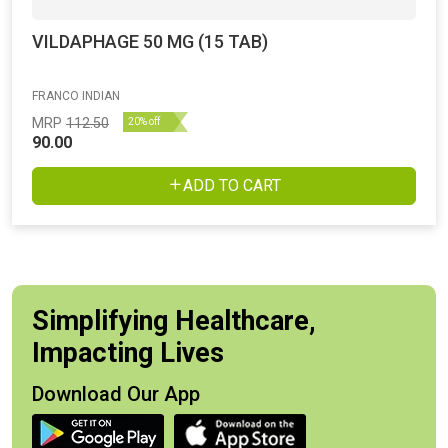
VILDAPHAGE 50 MG (15 TAB)
FRANCO INDIAN
MRP
112.50
20% off
90.00
ADD TO CART
Simplifying Healthcare,
Impacting Lives
Download Our App