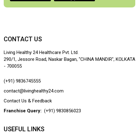
CONTACT US
Living Healthy 24 Healthcare Pvt. Ltd.
290/1, Jessore Road, Naskar Bagan, "CHINA MANDIR", KOLKATA
- 700055
(+91) 9836745555
contact@livinghealthy24.com
Contact Us & Feedback
Franchise Query:
(+91) 9830856023
USEFUL LINKS