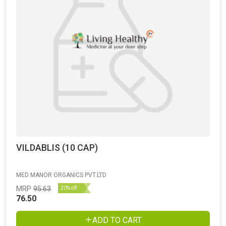
VILDABLIS (10 CAP)
MED MANOR ORGANICS PVT.LTD
MRP
95.63
20% off
76.50
ADD TO CART