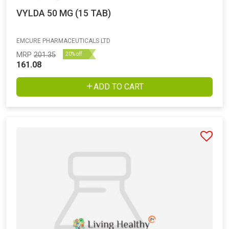
VYLDA 50 MG (15 TAB)
EMCURE PHARMACEUTICALS LTD
MRP
201.35
20% off
161.08
ADD TO CART