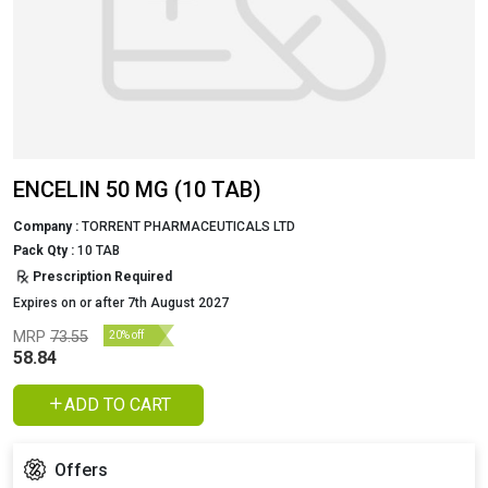
ENCELIN 50 MG (10 TAB)
Company :
TORRENT PHARMACEUTICALS LTD
Pack Qty :
10 TAB
Prescription Required
Expires on or after 7th August 2027
MRP
73.55
20% off
58.84
ADD TO CART
Offers