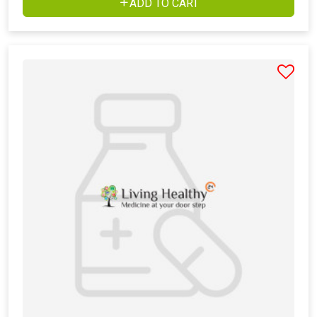
ADD TO CART