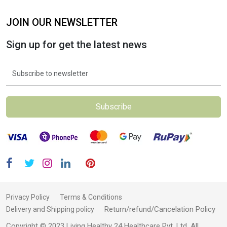
JOIN OUR NEWSLETTER
Sign up for get the latest news
Subscribe
Privacy Policy
Terms & Conditions
Return/refund/Cancelation Policy
Delivery and Shipping policy
Copyright © 2023 Living Healthy 24 Healthcare Pvt. Ltd. All