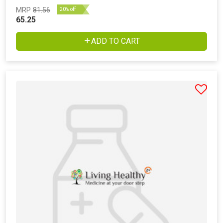
MRP
81.56
20% off
65.25
ADD TO CART