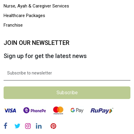
Nurse, Ayah & Caregiver Services
Healthcare Packages
Franchise
JOIN OUR NEWSLETTER
Sign up for get the latest news
Subscribe