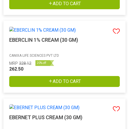
ADD TO CART
EBERCLIN 1% CREAM (30 GM)
CANIXA LIFE SCIENCES PVT LTD
MRP
328.12
20% off
262.50
ADD TO CART
EBERNET PLUS CREAM (30 GM)