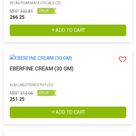
INTAS PHARMACEUTICALS LTD
MRP
332.81
20% off
266.25
ADD TO CART
EBERFINE CREAM (30 GM)
KLM LABOTERIES PVT LTD
MRP
314.06
20% off
251.25
ADD TO CART