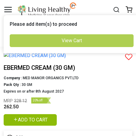
Delivered to
Please add item(s) to proceed
Set Location
View Cart
Previous
Next
EBERMED CREAM (30 GM)
Company :
MED MANOR ORGANICS PVT.LTD
Pack Qty :
30 GM
Expires on or after 8th August 2027
MRP
328.12
20% off
262.50
ADD TO CART