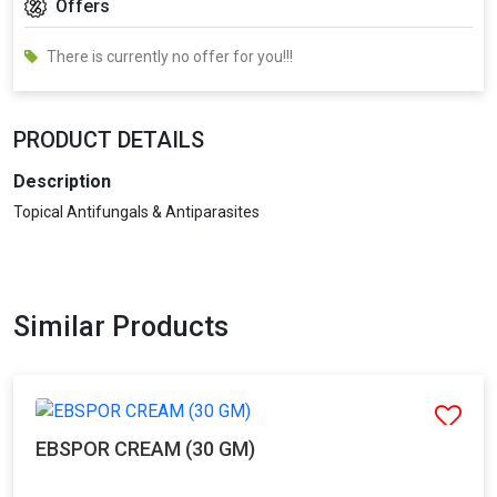
Offers
There is currently no offer for you!!!
PRODUCT DETAILS
Description
Topical Antifungals & Antiparasites
Similar Products
EBSPOR CREAM (30 GM)