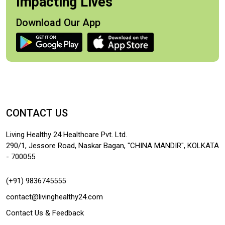
Impacting Lives
Download Our App
CONTACT US
Living Healthy 24 Healthcare Pvt. Ltd.
290/1, Jessore Road, Naskar Bagan, "CHINA MANDIR", KOLKATA
- 700055
(+91) 9836745555
contact@livinghealthy24.com
Contact Us & Feedback