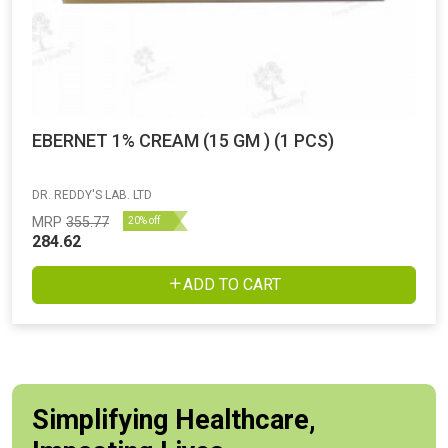
EBERNET 1% CREAM (15 GM ) (1 PCS)
DR. REDDY'S LAB. LTD
MRP
355.77
20% off
284.62
ADD TO CART
Simplifying Healthcare,