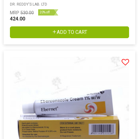
DR. REDDY'S LAB. LTD
MRP
530.00
20% off
424.00
ADD TO CART