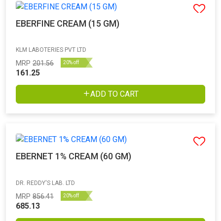
EBERFINE CREAM (15 GM)
KLM LABOTERIES PVT LTD
MRP
201.56
20% off
161.25
ADD TO CART
EBERNET 1% CREAM (60 GM)
DR. REDDY'S LAB. LTD
MRP
856.41
20% off
685.13