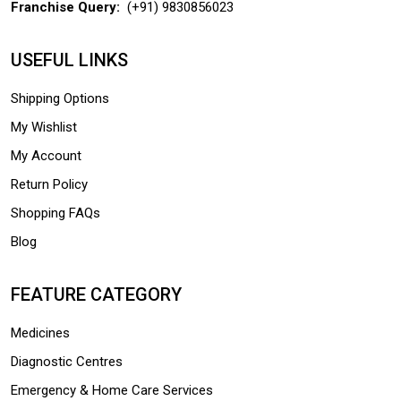
Franchise Query:
(+91) 9830856023
USEFUL LINKS
Shipping Options
My Wishlist
My Account
Return Policy
Shopping FAQs
Blog
FEATURE CATEGORY
Medicines
Diagnostic Centres
Emergency & Home Care Services