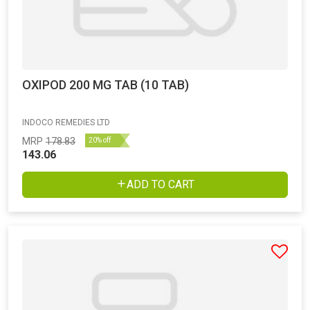
OXIPOD 200 MG TAB (10 TAB)
INDOCO REMEDIES LTD
MRP
178.83
20% off
143.06
ADD TO CART