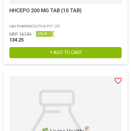
HHCEPO 200 MG TAB (10 TAB)
H&H PHARMACEUTICA PVT. LTD
MRP
167.81
20% off
134.25
ADD TO CART