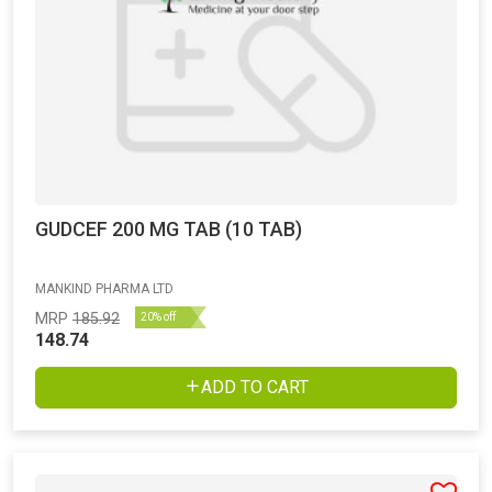
GUDCEF 200 MG TAB (10 TAB)
MANKIND PHARMA LTD
MRP
185.92
20% off
148.74
ADD TO CART