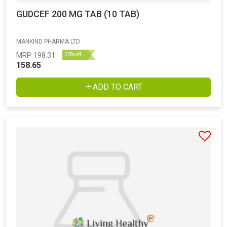
GUDCEF 200 MG TAB (10 TAB)
MANKIND PHARMA LTD
MRP
198.31
20% off
158.65
ADD TO CART