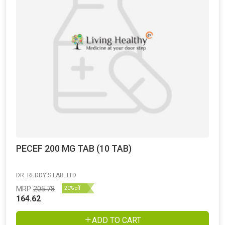
PECEF 200 MG TAB (10 TAB)
DR. REDDY'S LAB. LTD
MRP
205.78
20% off
164.62
ADD TO CART