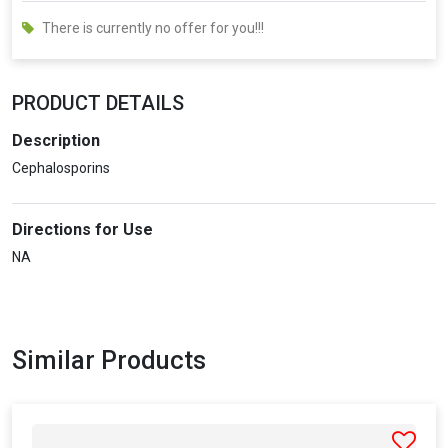
There is currently no offer for you!!!
PRODUCT DETAILS
Description
Cephalosporins
Directions for Use
NA
Similar Products