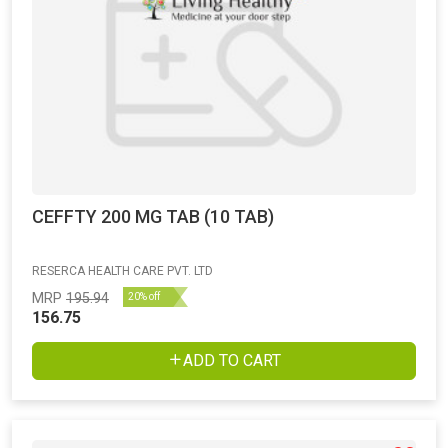
CEFFTY 200 MG TAB (10 TAB)
RESERCA HEALTH CARE PVT. LTD
MRP
195.94
20% off
156.75
ADD TO CART