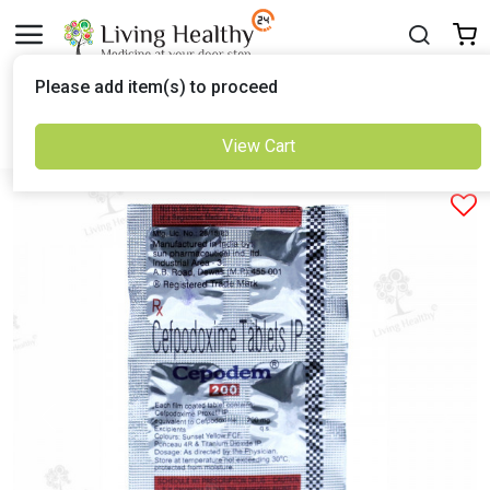
Delivered to
Please add item(s) to proceed
Set Location
View Cart
Previous
Next