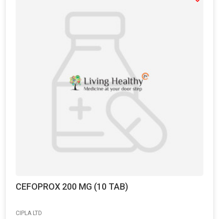
CEFOPROX 200 MG (10 TAB)
CIPLA LTD