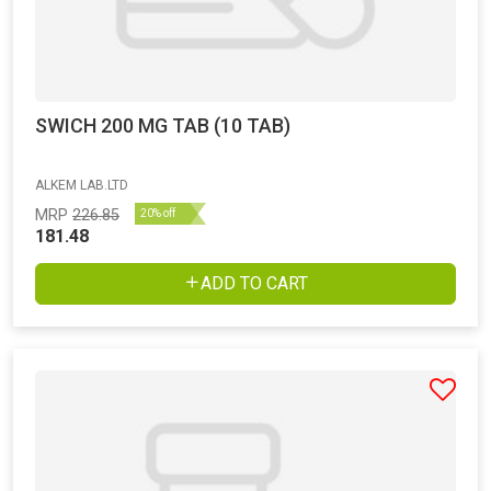
SWICH 200 MG TAB (10 TAB)
ALKEM LAB.LTD
MRP
226.85
20% off
181.48
ADD TO CART