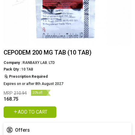
CEPODEM 200 MG TAB (10 TAB)
Company :
RANBAXY LAB. LTD
Pack Qty :
10 TAB
Prescription Required
Expires on or after 8th August 2027
MRP
210.94
20% off
168.75
ADD TO CART
Offers