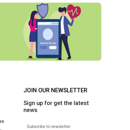
JOIN OUR NEWSLETTER
Sign up for get the latest
news
es