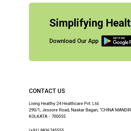
Simplifying Healt
Download Our App
CONTACT US
Living Healthy 24 Healthcare Pvt. Ltd.
290/1, Jessore Road, Naskar Bagan, "CHINA MANDIR
KOLKATA - 700055
(+91) 9836745555