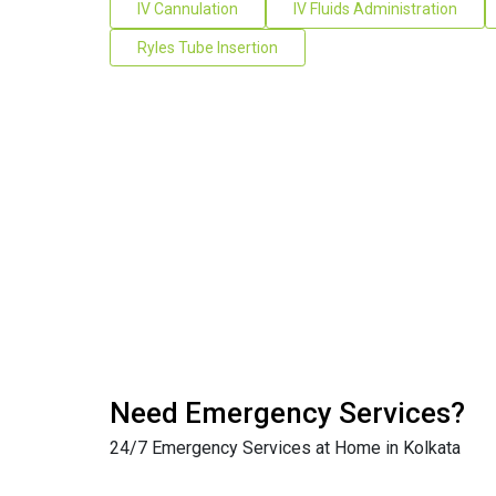
IV Cannulation
IV Fluids Administration
Ryles Tube Insertion
Need Emergency Services?
24/7 Emergency Services at Home in Kolkata