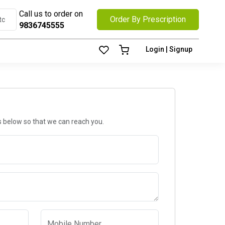
Call us to order on
Order By Prescription
9836745555
Login | Signup
ls below so that we can reach you.
Mobile Number