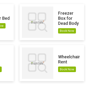
Freezer
r Bed
Box for
Dead Body
Now
Book Now
Wheelchair
Rent
Book Now