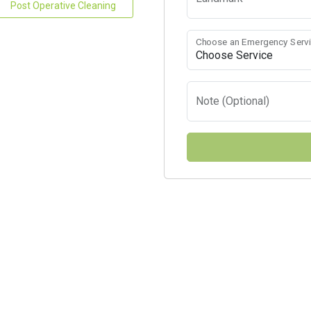
Post Operative Cleaning
Choose an Emergency Serv
Note (Optional)