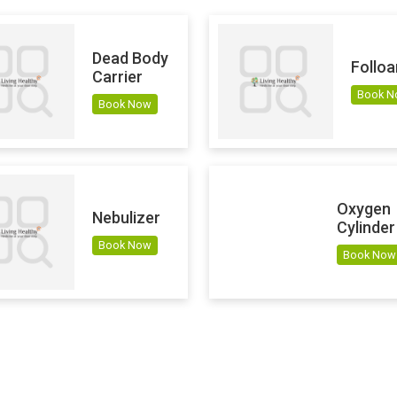
Dead Body
Folloa
Carrier
Book 
Book Now
Oxygen
Nebulizer
Cylinder
Book Now
Book Now