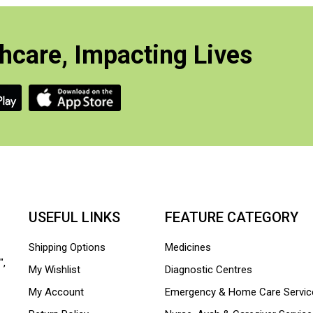
hcare, Impacting Lives
USEFUL LINKS
FEATURE CATEGORY
Shipping Options
Medicines
",
My Wishlist
Diagnostic Centres
My Account
Emergency & Home Care Servic