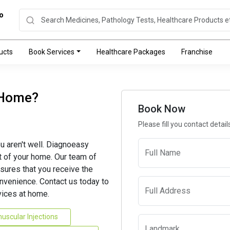
o
ucts
Book Services
Healthcare Packages
Franchise
 Home?
Book Now
Please fill you contact detai
u aren't well. Diagnoeasy
Full Name
t of your home. Our team of
sures that you receive the
nvenience. Contact us today to
Full Address
ices at home.
uscular Injections
Landmark