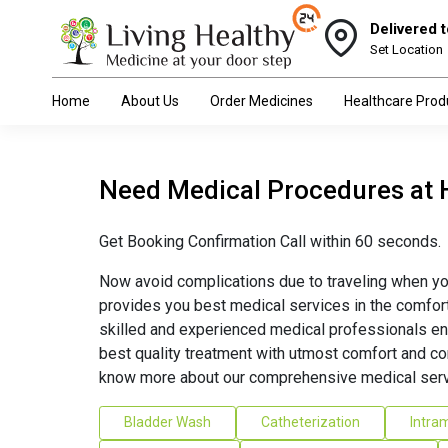
Delivered t
Set Location
Home
About Us
Order Medicines
Healthcare Prod
Need Medical Procedures at
Get Booking Confirmation Call within 60 seconds.
Now avoid complications due to traveling when yo
provides you best medical services in the comfor
skilled and experienced medical professionals en
best quality treatment with utmost comfort and co
know more about our comprehensive medical serv
Bladder Wash
Catheterization
Intram