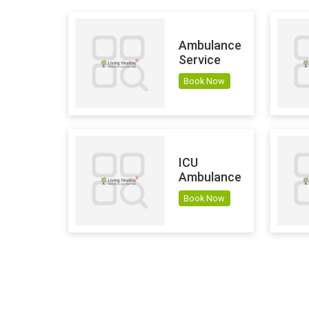
Ambulance
Service
Book Now
ICU
Ambulance
Book Now