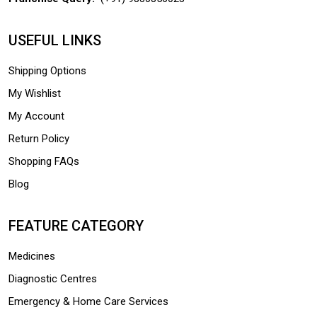
USEFUL LINKS
Shipping Options
My Wishlist
My Account
Return Policy
Shopping FAQs
Blog
FEATURE CATEGORY
Medicines
Diagnostic Centres
Emergency & Home Care Services