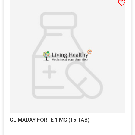
GLIMADAY FORTE 1 MG (15 TAB)