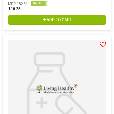
MRP
182.81
20% off
146.25
ADD TO CART