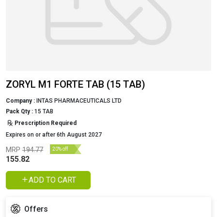
ZORYL M1 FORTE TAB (15 TAB)
Company :
INTAS PHARMACEUTICALS LTD
Pack Qty :
15 TAB
Prescription Required
Expires on or after 6th August 2027
MRP
194.77
20% off
155.82
ADD TO CART
Offers