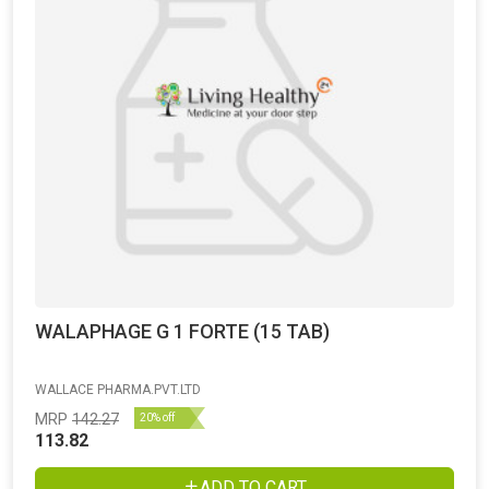
WALAPHAGE G 1 FORTE (15 TAB)
WALLACE PHARMA.PVT.LTD
MRP
142.27
20% off
113.82
ADD TO CART