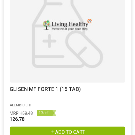
GLISEN MF FORTE 1 (15 TAB)
ALEMBIC LTD
MRP
158.48
20% off
126.78
ADD TO CART