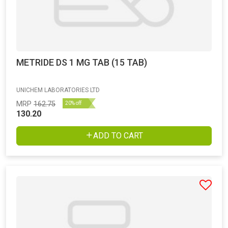
METRIDE DS 1 MG TAB (15 TAB)
UNICHEM LABORATORIES LTD
MRP
162.75
20% off
130.20
ADD TO CART