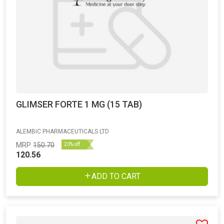
GLIMSER FORTE 1 MG (15 TAB)
ALEMBIC PHARMACEUTICALS LTD
MRP
150.70
20% off
120.56
ADD TO CART