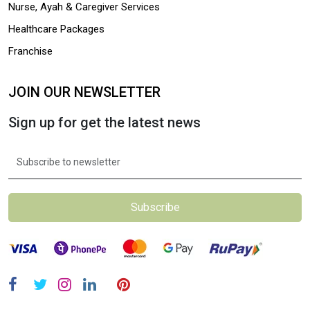
Nurse, Ayah & Caregiver Services
Healthcare Packages
Franchise
JOIN OUR NEWSLETTER
Sign up for get the latest news
Subscribe