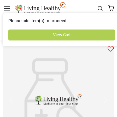
Delivered to
Please add item(s) to proceed
Set Location
View Cart
Previous
Next