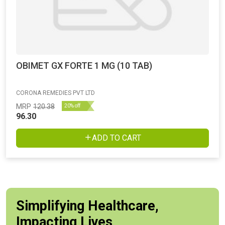
OBIMET GX FORTE 1 MG (10 TAB)
CORONA REMEDIES PVT LTD
MRP
120.38
20% off
96.30
ADD TO CART
Simplifying Healthcare,
Impacting Lives