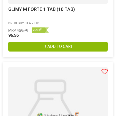
GLIMY M FORTE 1 TAB (10 TAB)
DR. REDDY'S LAB. LTD
MRP
120.70
20% off
96.56
ADD TO CART