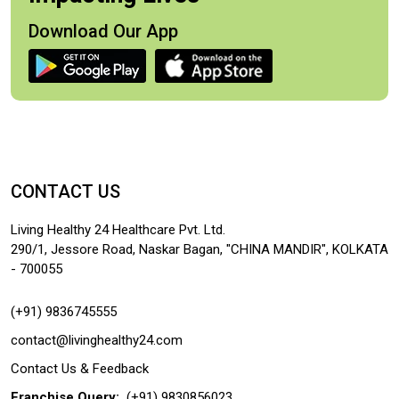
Download Our App
CONTACT US
Living Healthy 24 Healthcare Pvt. Ltd.
290/1, Jessore Road, Naskar Bagan, "CHINA MANDIR", KOLKATA
- 700055
(+91) 9836745555
contact@livinghealthy24.com
Contact Us & Feedback
Franchise Query:
(+91) 9830856023