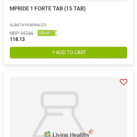
MPRIDE 1 FORTE TAB (15 TAB)
AJANTA PHARMA LTD
MRP
147.66
20% off
118.13
ADD TO CART