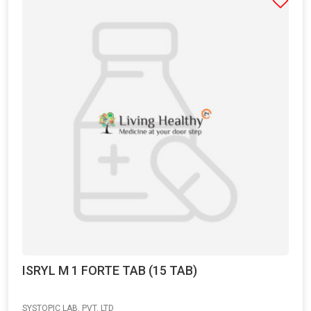
ISRYL M 1 FORTE TAB (15 TAB)
SYSTOPIC LAB. PVT. LTD