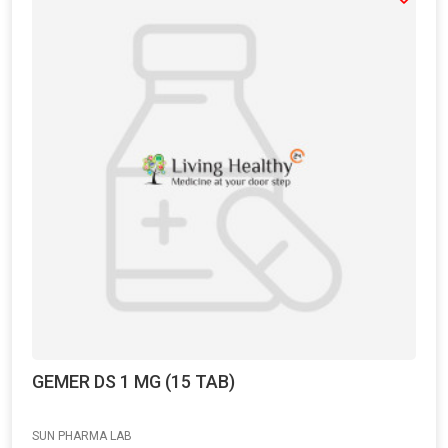
GEMER DS 1 MG (15 TAB)
SUN PHARMA LAB