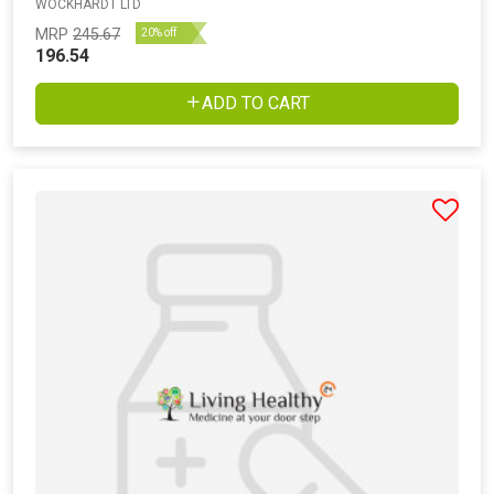
WOCKHARDT LTD
MRP
245.67
20% off
196.54
ADD TO CART