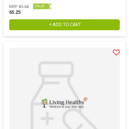
MRP
81.56
20% off
65.25
ADD TO CART