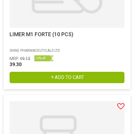
LIMER M1 FORTE (10 PCS)
SHINE PHARMACEUTICALS LTD
MRP
49.13
20% off
39.30
ADD TO CART