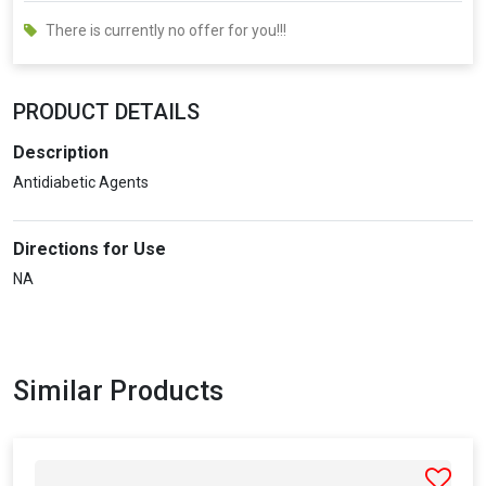
There is currently no offer for you!!!
PRODUCT DETAILS
Description
Antidiabetic Agents
Directions for Use
NA
Similar Products