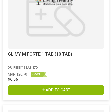
GLIMY M FORTE 1 TAB (10 TAB)
DR. REDDY'S LAB. LTD
MRP
120.70
20% off
96.56
ADD TO CART